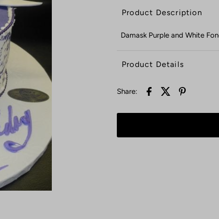
Product Description
Damask Purple and White Fo
Product Details
Share: