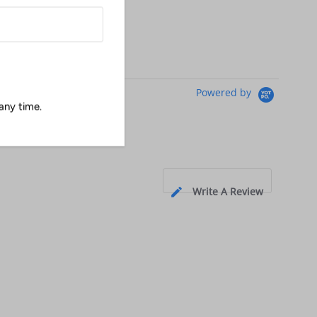
Powered by
any time.
Write A Review