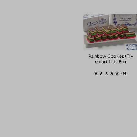
Rainbow Cookies (Tri-
color) 1 Lb. Box
(14)