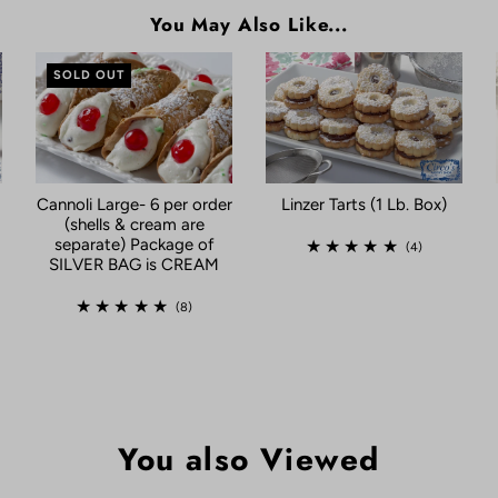
You May Also Like...
SOLD OUT
Linzer Tarts (1 Lb. Box)
Cannoli Large- 6 per order
(shells & cream are
separate) Package of
(4)
SILVER BAG is CREAM
(8)
You also Viewed