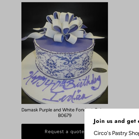
Damask Purple and White Fondant Cake -
B0679
Join us and get
Request a quote
Circo's Pastry Sho