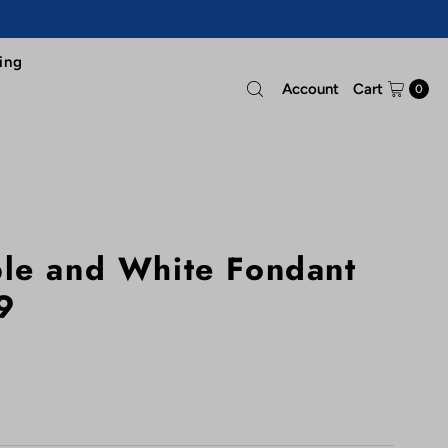
ing
Account
Cart
0
le and White Fondant
9