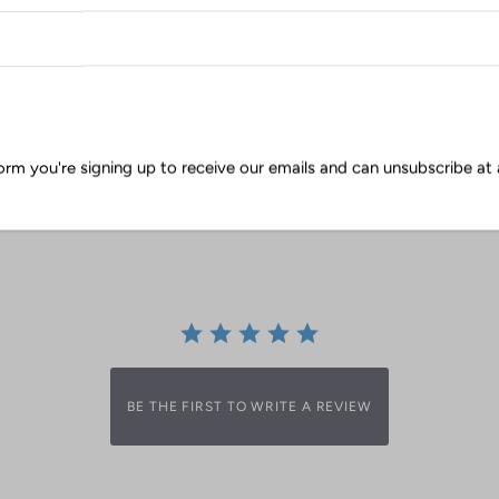
orm you're signing up to receive our emails and can unsubscribe at 
0.0
0 Reviews
star
rating
BE THE FIRST TO WRITE A REVIEW