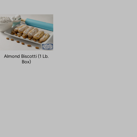
Almond Biscotti (1 Lb.
Box)