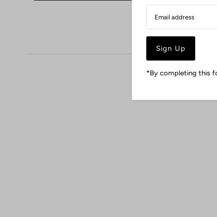
*By completing this f