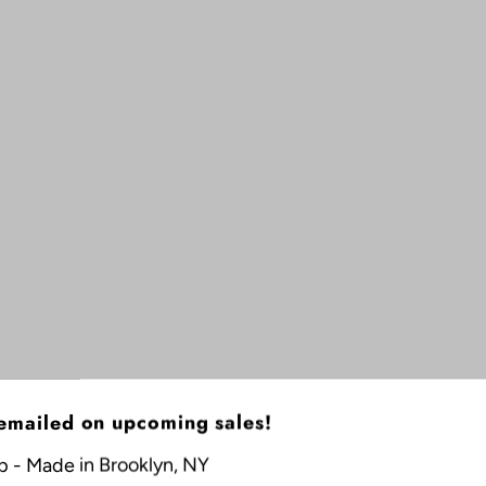
 emailed on upcoming sales!
p - Made in Brooklyn, NY