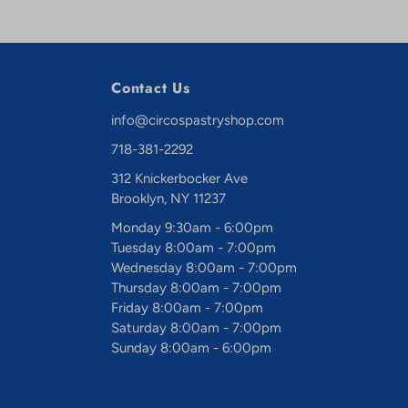
Contact Us
info@circospastryshop.com
718-381-2292
312 Knickerbocker Ave
Brooklyn, NY 11237
Monday 9:30am - 6:00pm
Tuesday 8:00am - 7:00pm
Wednesday 8:00am - 7:00pm
Thursday 8:00am - 7:00pm
Friday 8:00am - 7:00pm
Saturday 8:00am - 7:00pm
Sunday 8:00am - 6:00pm