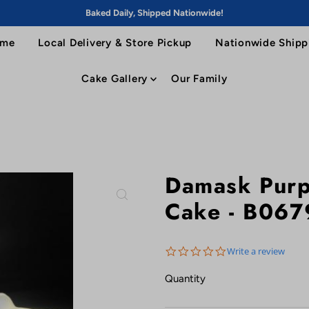
Baked Daily, Shipped Nationwide!
me
Local Delivery & Store Pickup
Nationwide Shipp
Cake Gallery
Our Family
Damask Purp
Cake - B067
0.0
Write a review
star
rating
Quantity