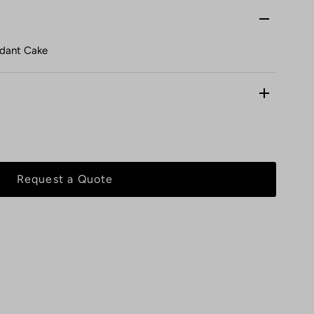
ndant Cake
Request a Quote