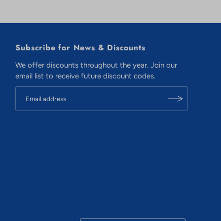
Subscribe for News & Discounts
We offer discounts throughout the year. Join our
email list to receive future discount codes.