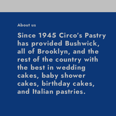
About us
Since 1945 Circo’s Pastry
has provided Bushwick,
all of Brooklyn, and the
rest of the country with
the best in wedding
cakes, baby shower
cakes, birthday cakes,
and Italian pastries.